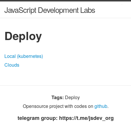
JavaScript Development Labs
Deploy
Local (kubernetes)
Clouds
Tags:
Deploy
Opensource project with codes on
github
.
telegram group: https://t.me/jsdev_org